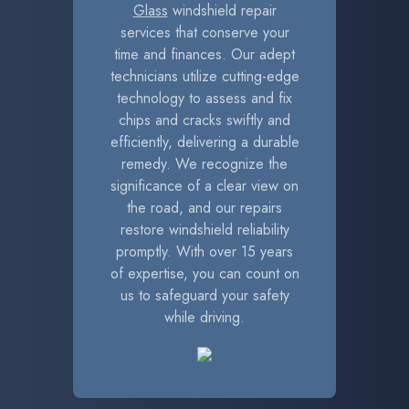
Glass
windshield repair
services that conserve your
time and finances. Our adept
technicians utilize cutting-edge
technology to assess and fix
chips and cracks swiftly and
efficiently, delivering a durable
remedy. We recognize the
significance of a clear view on
the road, and our repairs
restore windshield reliability
promptly. With over 15 years
of expertise, you can count on
us to safeguard your safety
while driving.