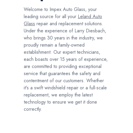
Welcome to Impex Auto Glass, your
leading source for all your
Leland Auto
Glass
repair and replacement solutions.
Under the experience of Larry Diesbach,
who brings 30 years in the industry, we
proudly remain a family-owned
establishment. Our expert technicians,
each boasts over 15 years of experience,
are committed to providing exceptional
service that guarantees the safety and
contentment of our customers. Whether
it's a swift windshield repair or a full-scale
replacement, we employ the latest
technology to ensure we get it done
correctly.