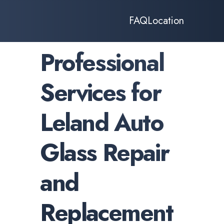
FAQ
Location
Professional
Services for
Leland Auto
Glass Repair
and
Replacement