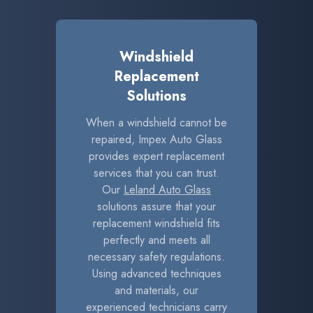
Windshield
Replacement
Solutions
When a windshield cannot be
repaired, Impex Auto Glass
provides expert replacement
services that you can trust.
Our
Leland Auto Glass
solutions assure that your
replacement windshield fits
perfectly and meets all
necessary safety regulations.
Using advanced techniques
and materials, our
experienced technicians carry