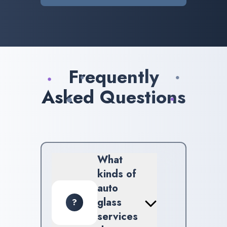
Frequently
Asked Questions
What
kinds of
auto
glass
?
services