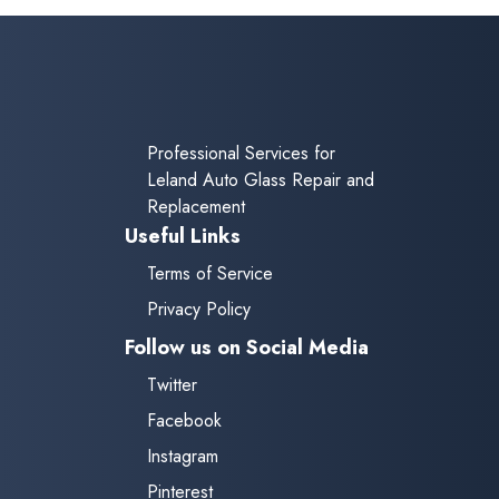
Professional Services for
Leland Auto Glass Repair and
Replacement
Useful Links
Terms of Service
Privacy Policy
Follow us on Social Media
Twitter
Facebook
Instagram
Pinterest