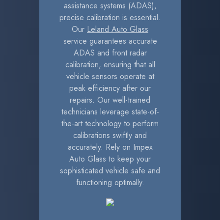
assistance systems (ADAS),
precise calibration is essential.
Our
Leland Auto Glass
service guarantees accurate
ADAS and front radar
calibration, ensuring that all
vehicle sensors operate at
peak efficiency after our
repairs. Our well-trained
technicians leverage state-of-
the-art technology to perform
calibrations swiftly and
accurately. Rely on Impex
Auto Glass to keep your
sophisticated vehicle safe and
functioning optimally.