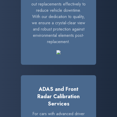
out replacements effectively to
reduce vehicle downtime.
With our dedication to quality,
we ensure a crystal-clear view
and robust protection against
environmental elements post-
replacement.
ADAS and Front
Radar Calibration
Services
For cars with advanced driver