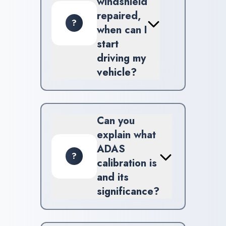
windshield
repaired,
?
when can I
start
driving my
vehicle?
Generally, you can drive your
vehicle soon after repair;
however, we recommend
Can you
avoiding heavy usage for
explain what
several hours.
ADAS
?
calibration is
and its
significance?
ADAS calibration ensures that
your vehicle's sensors are