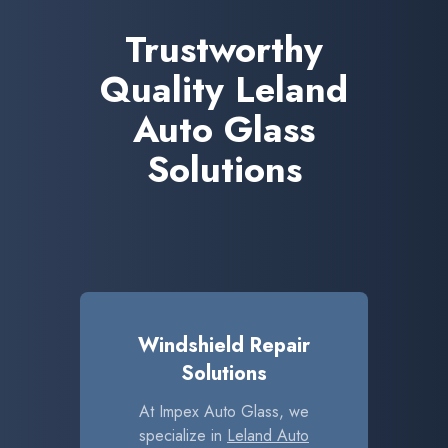
Trustworthy
Quality Leland
Auto Glass
Solutions
Windshield Repair
Solutions
At Impex Auto Glass, we
specialize in
Leland Auto