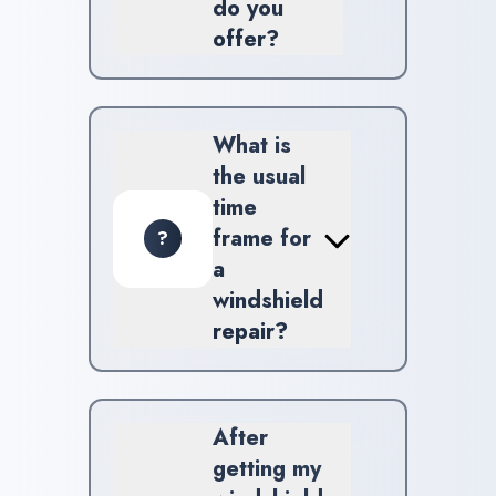
do you
offer?
At Impex Auto Glass, we
provide windshield repair,
replacement, and ADAS
What is
calibration solutions.
the usual
time
frame for
?
a
windshield
repair?
Most windshield repair jobs
take around 30 to 45 minutes,
depending on how extensive
After
the damage is.
getting my