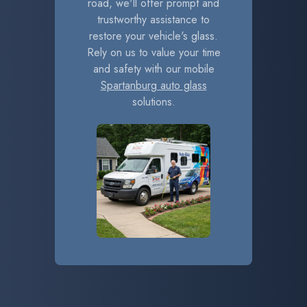
road, we'll offer prompt and
trustworthy assistance to
restore your vehicle's glass.
Rely on us to value your time
and safety with our mobile
Spartanburg auto glass
solutions.