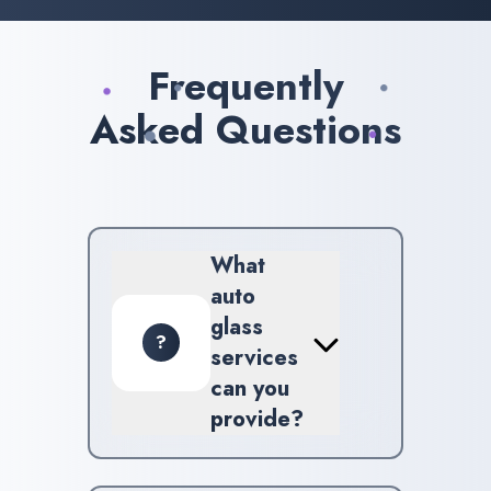
Frequently
Asked Questions
What
auto
glass
?
services
can you
provide?
We specialize in a broad
spectrum of services including