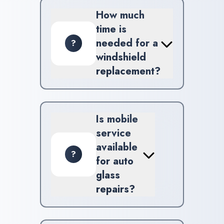
windshield replacements, chip
How much
repair, and mobile auto glass
time is
assistance.
needed for a
?
windshield
replacement?
Replacing a windshield usually
takes about 1-2 hours, but this
may vary based on the vehicle
Is mobile
and circumstances.
service
available
?
for auto
glass
repairs?
Yes, we offer mobile auto
glass services across