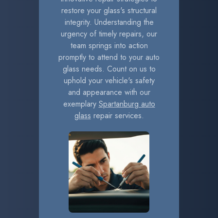
restore your glass's structural
integrity. Understanding the
urgency of timely repairs, our
team springs into action
promptly to attend to your auto
glass needs. Count on us to
uphold your vehicle's safety
and appearance with our
exemplary
Spartanburg auto
glass
repair services.