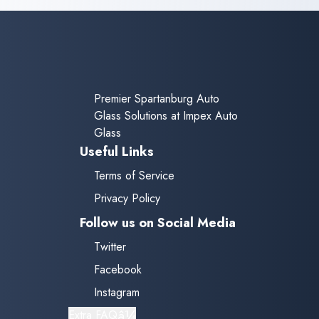
one hour after replacement
before driving to ensure
proper adhesion.
Premier Spartanburg Auto
Glass Solutions at Impex Auto
Glass
Useful Links
Terms of Service
Privacy Policy
Follow us on Social Media
Twitter
Facebook
Instagram
â¼
Extra FAQ