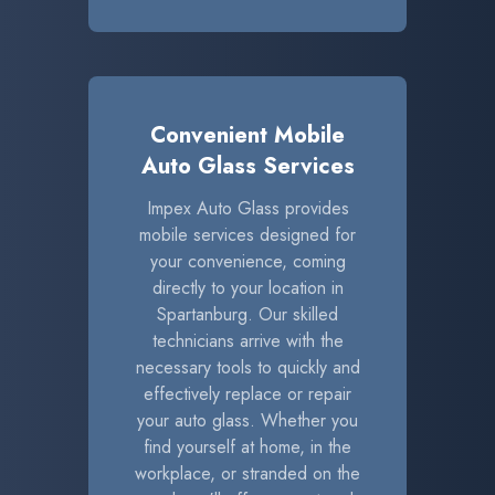
Convenient Mobile
Auto Glass Services
Impex Auto Glass provides
mobile services designed for
your convenience, coming
directly to your location in
Spartanburg. Our skilled
technicians arrive with the
necessary tools to quickly and
effectively replace or repair
your auto glass. Whether you
find yourself at home, in the
workplace, or stranded on the