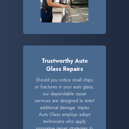
Trustworthy Auto
Glass Repairs
Should you notice small chips
or fractures in your auto glass,
our dependable repair
services are designed to avert
additional damage. Impex
Auto Glass employs adept
technicians who apply
innovative repair strategies to