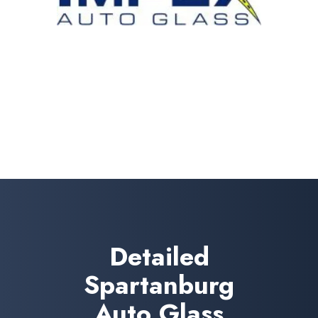
Detailed
Spartanburg
Auto Glass