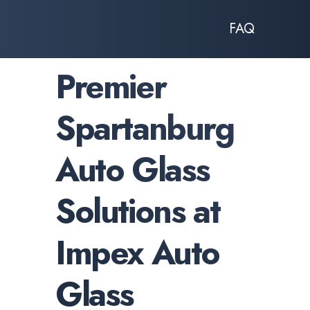
FAQ
Premier
Spartanburg
Auto Glass
Solutions at
Impex Auto
Glass