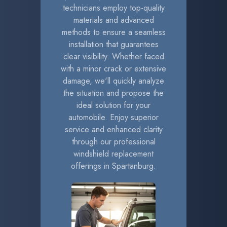
technicians employ top-quality
materials and advanced
methods to ensure a seamless
installation that guarantees
clear visibility. Whether faced
with a minor crack or extensive
damage, we'll quickly analyze
the situation and propose the
ideal solution for your
automobile. Enjoy superior
service and enhanced clarity
through our professional
windshield replacement
offerings in Spartanburg.