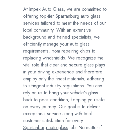
At Impex Auto Glass, we are committed to
offering top-tier
Spartanburg auto glass
services tailored to meet the needs of our
local community. With an extensive
background and trained specialists, we
efficiently manage your auto glass
requirements, from repairing chips to
replacing windshields. We recognize the
vital role that clear and secure glass plays
in your driving experience and therefore
employ only the finest materials, adhering
to stringent industry regulations. You can
rely on us to bring your vehicle's glass
back to peak condition, keeping you safe
on every journey. Our goal is to deliver
exceptional service along with total
customer satisfaction for every
Spartanburg auto glass
job. No matter if