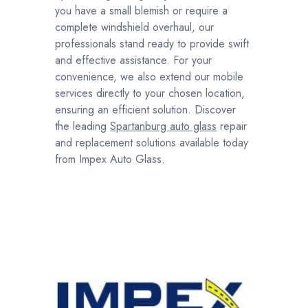
you have a small blemish or require a
complete windshield overhaul, our
professionals stand ready to provide swift
and effective assistance. For your
convenience, we also extend our mobile
services directly to your chosen location,
ensuring an efficient solution. Discover
the leading
Spartanburg auto glass
repair
and replacement solutions available today
from Impex Auto Glass.