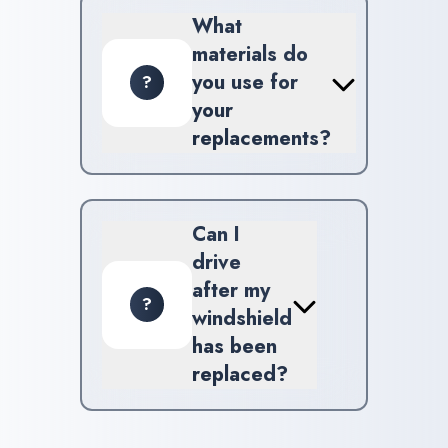
Spartanburg for your added
What
convenience.
materials do
you use for
?
your
replacements?
We utilize high-grade materials
and factory-approved glass to
guarantee safety and
Can I
reliability.
drive
after my
?
windshield
has been
replaced?
For optimal results, we
recommend waiting at least