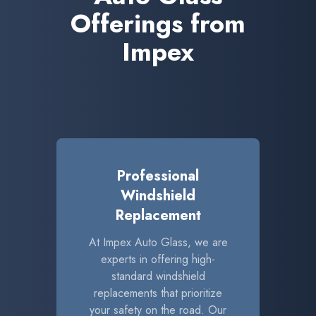
Offerings from
Impex
Professional
Windshield
Replacement
At Impex Auto Glass, we are
experts in offering high-
standard windshield
replacements that prioritize
your safety on the road. Our