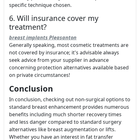
specific technique chosen.
6. Will insurance cover my
treatment?
breast implants Pleasanton
Generally speaking, most cosmetic treatments are
not covered by insurance; it's advisable always
seek advice from your supplier in advance
concerning protection alternatives available based
on private circumstances!
Conclusion
In conclusion, checking out non-surgical options to
standard breast enhancement provides numerous
benefits including much shorter recovery times
and less danger compared to standard surgery
alternatives like breast augmentation or lifts.
Whether you have an interest in fat transfer