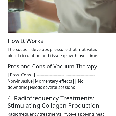
How It Works
The suction develops pressure that motivates
blood circulation and tissue growth over time.
Pros and Cons of Vacuum Therapy
|Pros|Cons|| ---------------------|----------------------||
Non-invasive|Momentary effects|| No
downtime|Needs several sessions|
4. Radiofrequency Treatments:
Stimulating Collagen Production
Radiofrequency treatments involve applying heat