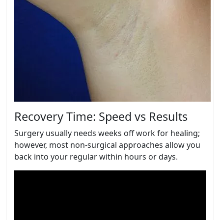
Recovery Time: Speed vs Results
Surgery usually needs weeks off work for healing;
however, most non-surgical approaches allow you
back into your regular within hours or days.