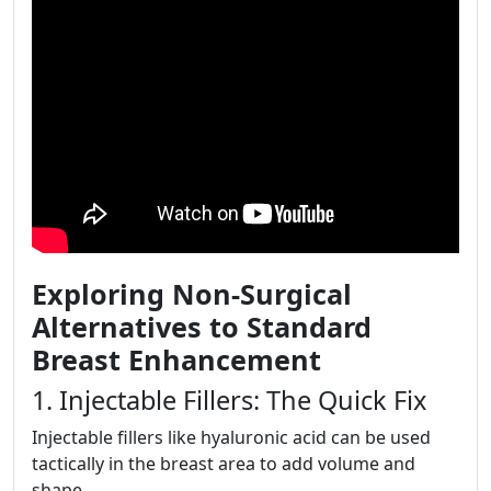
Exploring Non-Surgical
Alternatives to Standard
Breast Enhancement
1. Injectable Fillers: The Quick Fix
Injectable fillers like hyaluronic acid can be used
tactically in the breast area to add volume and
shape.