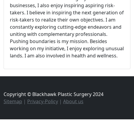
businesses, I also enjoy inspiring aspiring risk-
takers. I believe in inspiring the next generation of
risk-takers to realize their own objectives. I am
constantly exploring cutting-edge endeavors and
uniting with complementary professionals.
Pushing boundaries is my mission. Besides
working on my initiative, I enjoy exploring unusual
lands. I am also involved in health and wellness.
Copyright © Blackhawk Plastic Surgery 2024
Sitemap
|
Privacy-Policy
|
About us