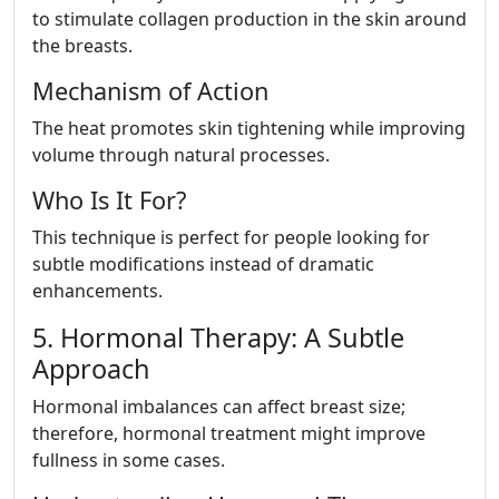
to stimulate collagen production in the skin around
the breasts.
Mechanism of Action
The heat promotes skin tightening while improving
volume through natural processes.
Who Is It For?
This technique is perfect for people looking for
subtle modifications instead of dramatic
enhancements.
5. Hormonal Therapy: A Subtle
Approach
Hormonal imbalances can affect breast size;
therefore, hormonal treatment might improve
fullness in some cases.