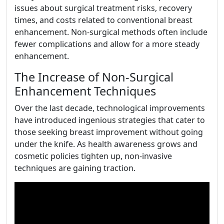
issues about surgical treatment risks, recovery
times, and costs related to conventional breast
enhancement. Non-surgical methods often include
fewer complications and allow for a more steady
enhancement.
The Increase of Non-Surgical
Enhancement Techniques
Over the last decade, technological improvements
have introduced ingenious strategies that cater to
those seeking breast improvement without going
under the knife. As health awareness grows and
cosmetic policies tighten up, non-invasive
techniques are gaining traction.