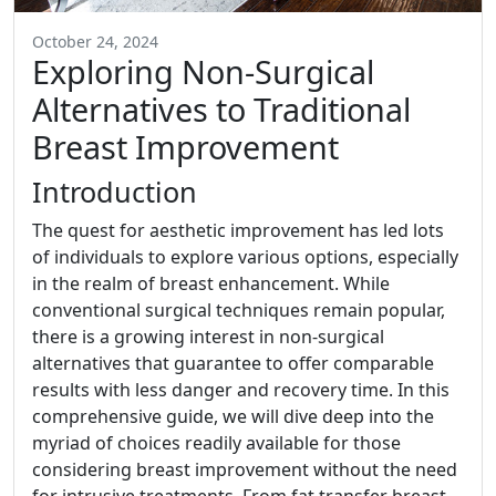
October 24, 2024
Exploring Non-Surgical
Alternatives to Traditional
Breast Improvement
Introduction
The quest for aesthetic improvement has led lots
of individuals to explore various options, especially
in the realm of breast enhancement. While
conventional surgical techniques remain popular,
there is a growing interest in non-surgical
alternatives that guarantee to offer comparable
results with less danger and recovery time. In this
comprehensive guide, we will dive deep into the
myriad of choices readily available for those
considering breast improvement without the need