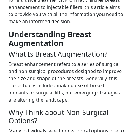
for intrusive treatments. From fat transfer breast
enhancement to injectable fillers, this article aims
to provide you with all the information you need to
make an informed decision.
Understanding Breast
Augmentation
What Is Breast Augmentation?
Breast enhancement refers to a series of surgical
and non-surgical procedures designed to improve
the size and shape of the breasts. Generally, this
has actually included making use of breast
implants or surgical lifts, but emerging strategies
are altering the landscape.
Why Think about Non-Surgical
Options?
Many individuals select non-surgical options due to