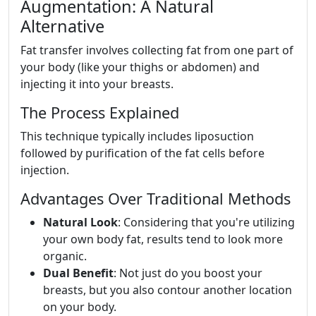
Augmentation: A Natural
Alternative
Fat transfer involves collecting fat from one part of
your body (like your thighs or abdomen) and
injecting it into your breasts.
The Process Explained
This technique typically includes liposuction
followed by purification of the fat cells before
injection.
Advantages Over Traditional Methods
Natural Look
: Considering that you're utilizing
your own body fat, results tend to look more
organic.
Dual Benefit
: Not just do you boost your
breasts, but you also contour another location
on your body.