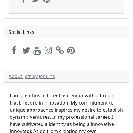
Social Links
About Jeffrey Jenkins
I am a enthusiastic entrepreneur with a broad
track record in innovation. My commitment to
unique approaches inspires my desire to establish
dynamic ventures. In my professional career, I
have cultivated a identity as being a innovative
innovator. Aside from creating my own