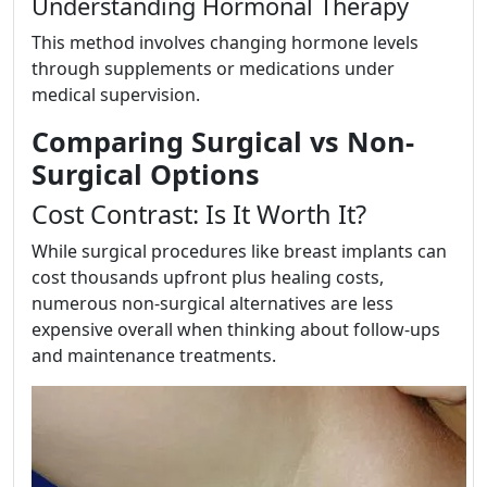
Understanding Hormonal Therapy
This method involves changing hormone levels
through supplements or medications under
medical supervision.
Comparing Surgical vs Non-
Surgical Options
Cost Contrast: Is It Worth It?
While surgical procedures like breast implants can
cost thousands upfront plus healing costs,
numerous non-surgical alternatives are less
expensive overall when thinking about follow-ups
and maintenance treatments.