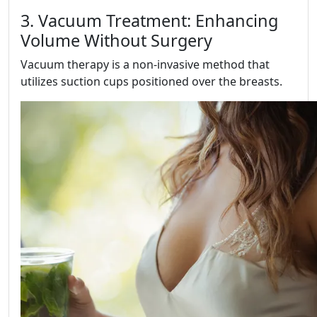
3. Vacuum Treatment: Enhancing
Volume Without Surgery
Vacuum therapy is a non-invasive method that
utilizes suction cups positioned over the breasts.