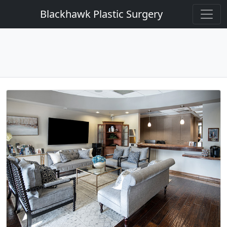
Blackhawk Plastic Surgery