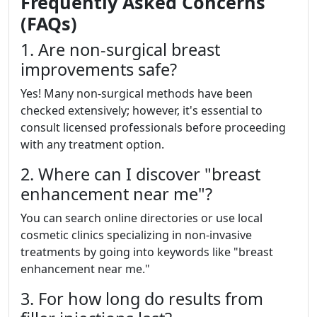
Frequently Asked Concerns
(FAQs)
1. Are non-surgical breast
improvements safe?
Yes! Many non-surgical methods have been
checked extensively; however, it's essential to
consult licensed professionals before proceeding
with any treatment option.
2. Where can I discover "breast
enhancement near me"?
You can search online directories or use local
cosmetic clinics specializing in non-invasive
treatments by going into keywords like "breast
enhancement near me."
3. For how long do results from