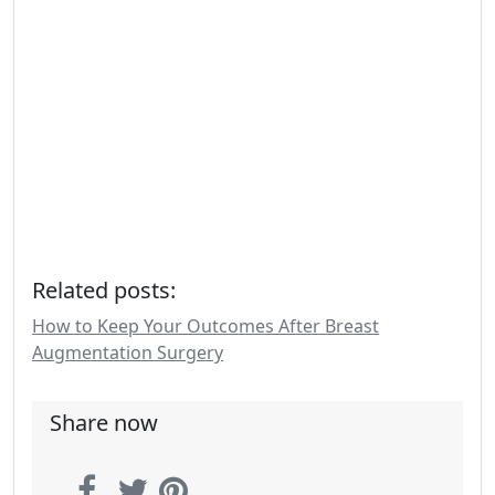
Related posts:
How to Keep Your Outcomes After Breast
Augmentation Surgery
Share now