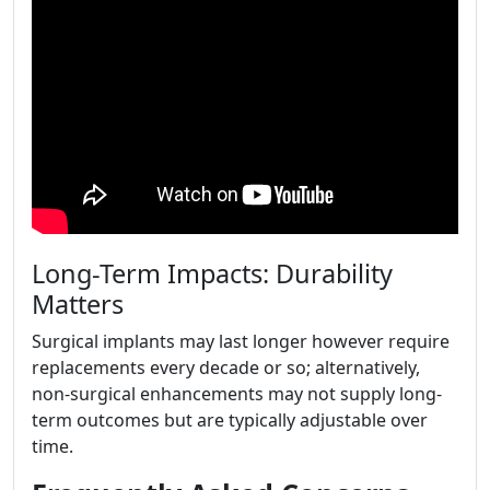
Long-Term Impacts: Durability
Matters
Surgical implants may last longer however require
replacements every decade or so; alternatively,
non-surgical enhancements may not supply long-
term outcomes but are typically adjustable over
time.