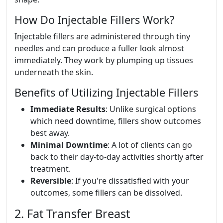
How Do Injectable Fillers Work?
Injectable fillers are administered through tiny
needles and can produce a fuller look almost
immediately. They work by plumping up tissues
underneath the skin.
Benefits of Utilizing Injectable Fillers
Immediate Results
: Unlike surgical options
which need downtime, fillers show outcomes
best away.
Minimal Downtime
: A lot of clients can go
back to their day-to-day activities shortly after
treatment.
Reversible
: If you're dissatisfied with your
outcomes, some fillers can be dissolved.
2. Fat Transfer Breast