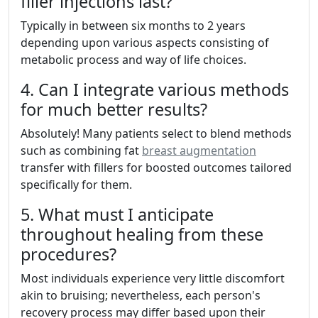
filler injections last?
Typically in between six months to 2 years
depending upon various aspects consisting of
metabolic process and way of life choices.
4. Can I integrate various methods
for much better results?
Absolutely! Many patients select to blend methods
such as combining fat
breast augmentation
transfer with fillers for boosted outcomes tailored
specifically for them.
5. What must I anticipate
throughout healing from these
procedures?
Most individuals experience very little discomfort
akin to bruising; nevertheless, each person's
recovery process may differ based upon their