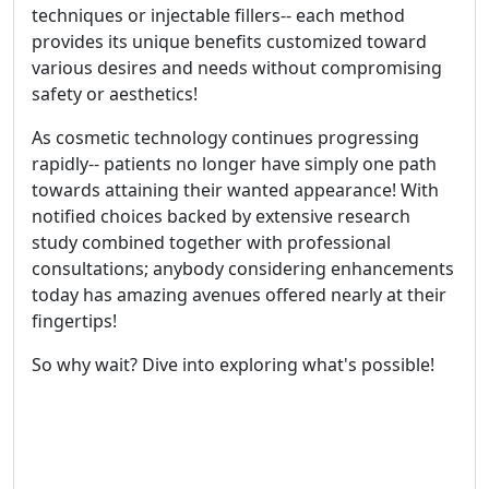
techniques or injectable fillers-- each method
provides its unique benefits customized toward
various desires and needs without compromising
safety or aesthetics!
As cosmetic technology continues progressing
rapidly-- patients no longer have simply one path
towards attaining their wanted appearance! With
notified choices backed by extensive research
study combined together with professional
consultations; anybody considering enhancements
today has amazing avenues offered nearly at their
fingertips!
So why wait? Dive into exploring what's possible!