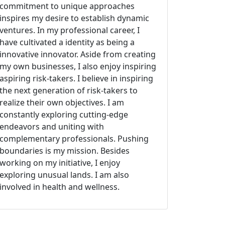
commitment to unique approaches
inspires my desire to establish dynamic
ventures. In my professional career, I
have cultivated a identity as being a
innovative innovator. Aside from creating
my own businesses, I also enjoy inspiring
aspiring risk-takers. I believe in inspiring
the next generation of risk-takers to
realize their own objectives. I am
constantly exploring cutting-edge
endeavors and uniting with
complementary professionals. Pushing
boundaries is my mission. Besides
working on my initiative, I enjoy
exploring unusual lands. I am also
involved in health and wellness.