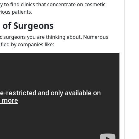
y to find clinics that concentrate on cosmetic
ious patients.
s of Surgeons
tic surgeons you are thinking about. Numerous
fied by companies like: