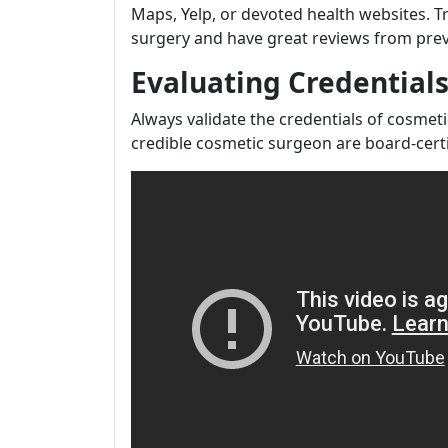
Maps, Yelp, or devoted health websites. Tr
surgery and have great reviews from prev
Evaluating Credential
Always validate the credentials of cosme
credible cosmetic surgeon are board-certi