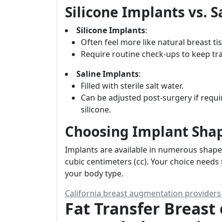
Silicone Implants vs. 
Silicone Implants
:
Often feel more like natural breast ti
Require routine check-ups to keep trac
Saline Implants
:
Filled with sterile salt water.
Can be adjusted post-surgery if requi
silicone.
Choosing Implant Shap
Implants are available in numerous shape
cubic centimeters (cc). Your choice needs t
your body type.
California breast augmentation provider
Fat Transfer Breas