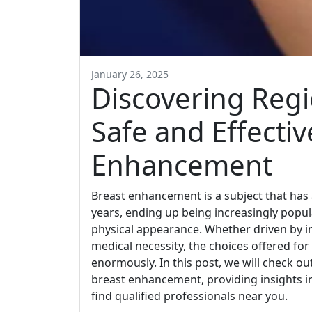
January 26, 2025
Discovering Regi
Safe and Effectiv
Enhancement
Breast enhancement is a subject that has 
years, ending up being increasingly popul
physical appearance. Whether driven by in
medical necessity, the choices offered f
enormously. In this post, we will check out
breast enhancement, providing insights i
find qualified professionals near you.