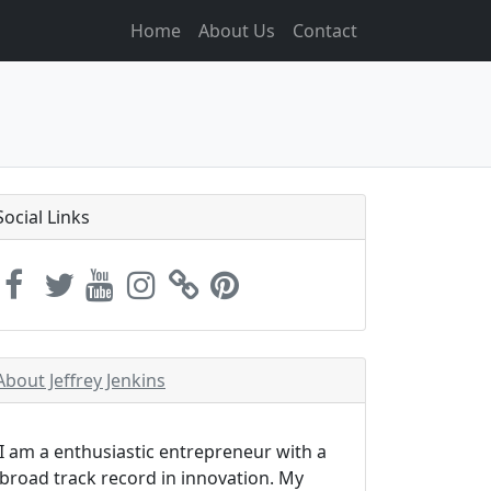
Home
About Us
Contact
Social Links
About Jeffrey Jenkins
I am a enthusiastic entrepreneur with a
broad track record in innovation. My