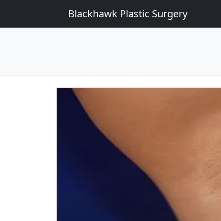
Blackhawk Plastic Surgery