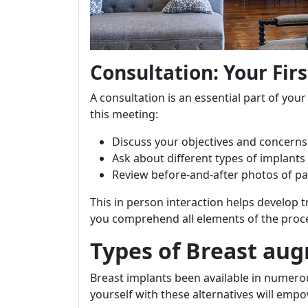
Consultation: Your Firs
A consultation is an essential part of y
this meeting:
Discuss your objectives and concerns
Ask about different types of implants 
Review before-and-after photos of pa
This in person interaction helps develop
you comprehend all elements of the proc
Types of Breast au
Breast implants been available in numerou
yourself with these alternatives will em