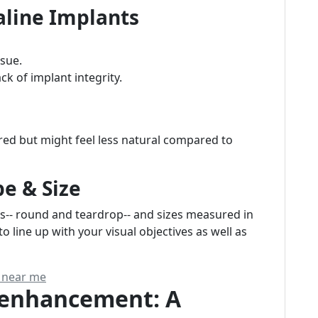
Saline Implants
ssue.
k of implant integrity.
red but might feel less natural compared to
e & Size
s-- round and teardrop-- and sizes measured in
o line up with your visual objectives as well as
s near me
t enhancement: A