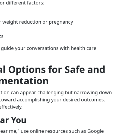
r different factors:
er weight reduction or pregnancy
ts
guide your conversations with health care
l Options for Safe and
gmentation
tation can appear challenging but narrowing down
y toward accomplishing your desired outcomes.
fectively.
ear You
ear me," use online resources such as Google