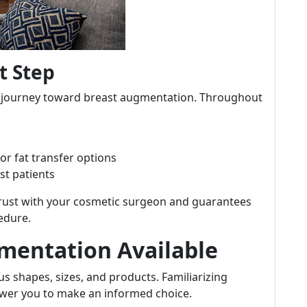
t Step
our journey toward breast augmentation. Throughout
or fat transfer options
st patients
 trust with your cosmetic surgeon and guarantees
edure.
gmentation Available
s shapes, sizes, and products. Familiarizing
power you to make an informed choice.