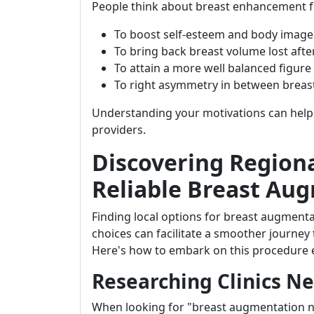
People think about breast enhancement fo
To boost self-esteem and body image
To bring back breast volume lost aft
To attain a more well balanced figure
To right asymmetry in between breas
Understanding your motivations can help 
providers.
Discovering Regiona
Reliable Breast Au
Finding local options for breast augmen
choices can facilitate a smoother journe
Here's how to embark on this procedure ef
Researching Clinics N
When looking for "breast augmentation n