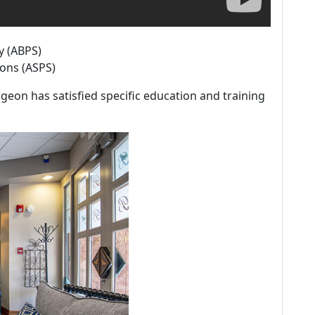
y (ABPS)
eons (ASPS)
geon has satisfied specific education and training