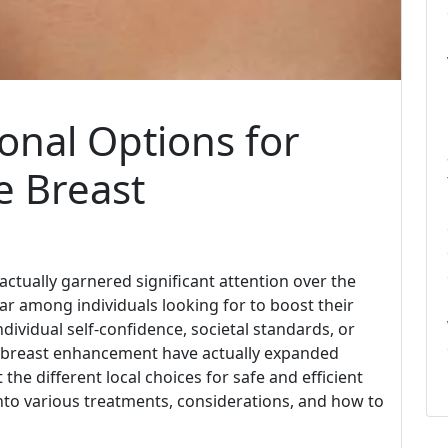
onal Options for
e Breast
actually garnered significant attention over the
ar among individuals looking for to boost their
dividual self-confidence, societal standards, or
or breast enhancement have actually expanded
 the different local choices for safe and efficient
nto various treatments, considerations, and how to