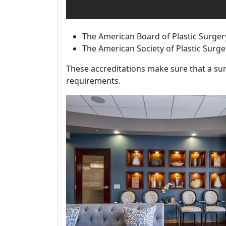
The American Board of Plastic Surger
The American Society of Plastic Surg
These accreditations make sure that a sur
requirements.