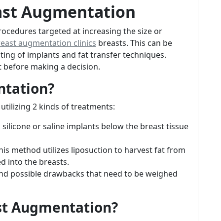
ast Augmentation
ocedures targeted at increasing the size or
reast augmentation clinics
breasts. This can be
ing of implants and fat transfer techniques.
 before making a decision.
ntation?
tilizing 2 kinds of treatments:
g silicone or saline implants below the breast tissue
This method utilizes liposuction to harvest fat from
d into the breasts.
and possible drawbacks that need to be weighed
st Augmentation?