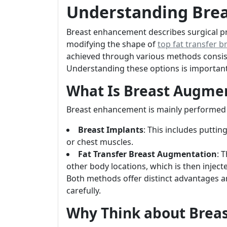
Understanding Bre
Breast enhancement describes surgical pr
modifying the shape of
top fat transfer b
achieved through various methods consist
Understanding these options is important
What Is Breast Augme
Breast enhancement is mainly performed u
Breast Implants
: This includes puttin
or chest muscles.
Fat Transfer Breast Augmentation
: 
other body locations, which is then injecte
Both methods offer distinct advantages 
carefully.
Why Think about Brea