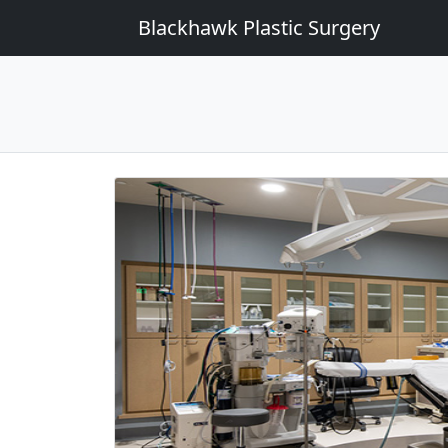
Blackhawk Plastic Surgery