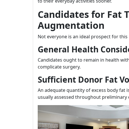
to their everyday activities sooner.
Candidates for Fat 
Augmentation
Not everyone is an ideal prospect for thi
General Health Consid
Candidates ought to remain in health wit
complicate surgery.
Sufficient Donor Fat 
An adequate quantity of excess body fat is
usually assessed throughout preliminary 