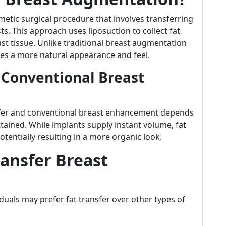
metic surgical procedure that involves transferring
ts. This approach uses liposuction to collect fat
east tissue. Unlike traditional breast augmentation
 uses a more natural appearance and feel.
 Conventional Breast
sfer and conventional breast enhancement depends
ttained. While implants supply instant volume, fat
otentially resulting in a more organic look.
ansfer Breast
duals may prefer fat transfer over other types of