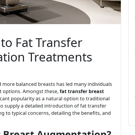
to Fat Transfer
tion Treatments
and more balanced breasts has led many individuals
 options. Amongst these,
fat transfer breast
cant popularity as a natural option to traditional
 supply a detailed introduction of fat transfer
 to typical concerns, detailing the benefits, and
er Breast Augmentation?