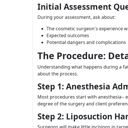
Initial Assessment Qu
During your assessment, ask about:
The cosmetic surgeon's experience wi
Expected outcomes
Potential dangers and complications
The Procedure: Det
Understanding what happens during a fat
about the process.
Step 1: Anesthesia Adm
Most procedures start with anesthesia-- e
degree of the surgery and client preferen
Step 2: Liposuction Ha
Surgeons will make little incisions in targ