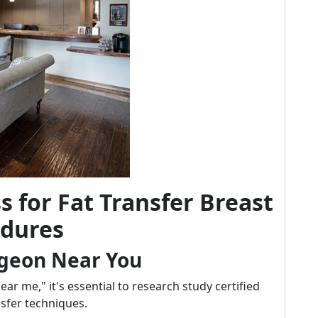
s for Fat Transfer Breast
dures
rgeon Near You
r me," it's essential to research study certified
nsfer techniques.