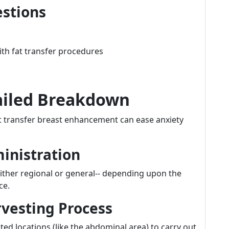
estions
th fat transfer procedures
ailed Breakdown
 transfer breast enhancement can ease anxiety
inistration
ither regional or general-- depending upon the
ce.
rvesting Process
eted locations (like the abdominal area) to carry out