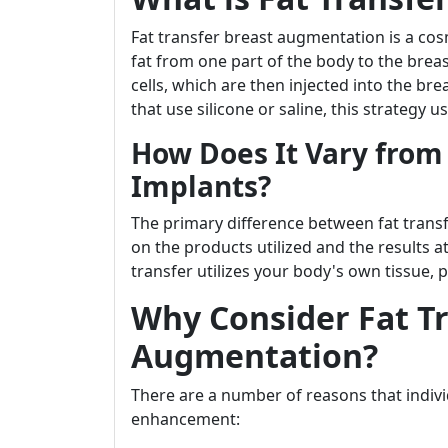
Fat transfer breast augmentation is a cos
fat from one part of the body to the breas
cells, which are then injected into the br
that use silicone or saline, this strategy
How Does It Vary from
Implants?
The primary difference between fat tran
on the products utilized and the results a
transfer utilizes your body's own tissue, p
Why Consider Fat Tr
Augmentation?
There are a number of reasons that indivi
enhancement: