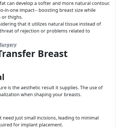
fat can develop a softer and more natural contour.
wo-in-one impact-- boosting breast size while
 or thighs.
idering that it utilizes natural tissue instead of
 threat of rejection or problems related to
Surgery
Transfer Breast
al
e is the aesthetic result it supplies. The use of
alization when shaping your breasts.
 need just small incisions, leading to minimal
quired for implant placement.