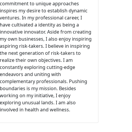
commitment to unique approaches
inspires my desire to establish dynamic
ventures. In my professional career, I
have cultivated a identity as being a
innovative innovator. Aside from creating
my own businesses, I also enjoy inspiring
aspiring risk-takers. I believe in inspiring
the next generation of risk-takers to
realize their own objectives. I am
constantly exploring cutting-edge
endeavors and uniting with
complementary professionals. Pushing
boundaries is my mission. Besides
working on my initiative, I enjoy
exploring unusual lands. I am also
involved in health and wellness.