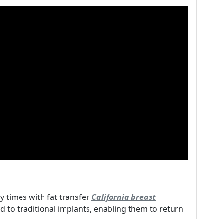
y times with fat transfer
California breast
to traditional implants, enabling them to return