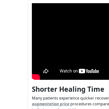
Shorter Healing Time
Many patients experience quicker recover
augmentation price
procedures compared 