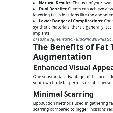
Natural Results
: The use of your own 
Dual Benefits
: Clients can achieve a t
lowering fat in locations like the abdomen
Lower Danger of Complications
: Cons
synthetic materials, there's generally less
implants.
breast augmentation Blackhawk Plastic 
The Benefits of Fat 
Augmentation
Enhanced Visual Appe
One substantial advantage of this procedur
your own body fat permits greater person
Minimal Scarring
Liposuction methods used in gathering fat
scarring compared to bigger incisions re