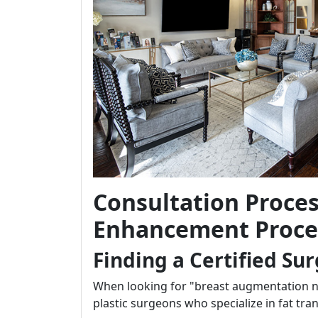
Consultation Proces
Enhancement Proce
Finding a Certified Su
When looking for "breast augmentation nea
plastic surgeons who specialize in fat tra