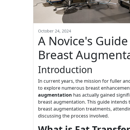
October 24, 2024
A Novice's Guide 
Breast Augmenta
Introduction
In current years, the mission for fuller 
to explore numerous breast enhancement
augmentation
has actually gained signifi
breast augmentation. This guide intends to
breast augmentation treatments, attending
discussing the process involved.
What is Fat Transf