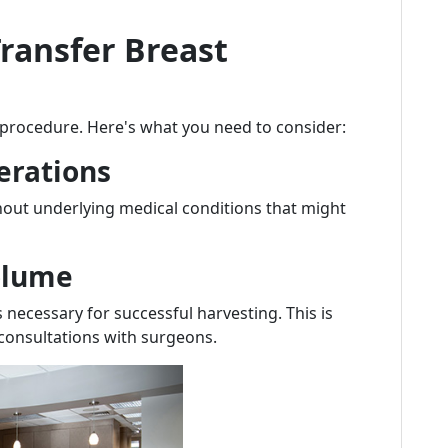
Transfer Breast
s procedure. Here's what you need to consider:
erations
hout underlying medical conditions that might
Volume
 necessary for successful harvesting. This is
consultations with surgeons.