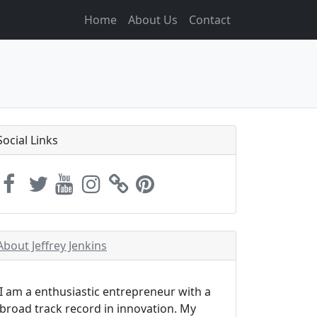
Home
About Us
Contact
Social Links
About Jeffrey Jenkins
I am a enthusiastic entrepreneur with a
broad track record in innovation. My